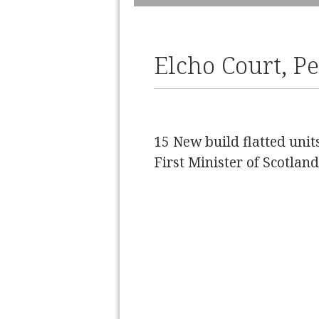
Slide 2 of 2.
Elcho Court, P
15 New build flatted uni
First Minister of Scotla