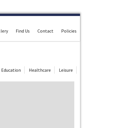
lery
Find Us
Contact
Policies
Education
Healthcare
Leisure