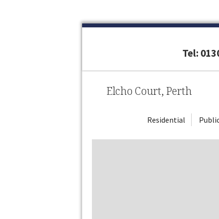
Tel: 01
Elcho Court, Perth
Residential
Publi