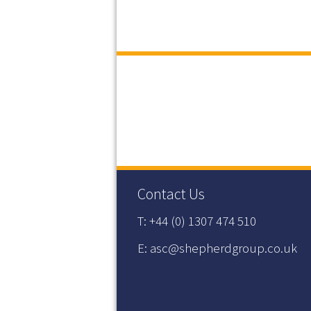
Contact Us
T: +44 (0) 1307 474 510
E: asc@shepherdgroup.co.uk