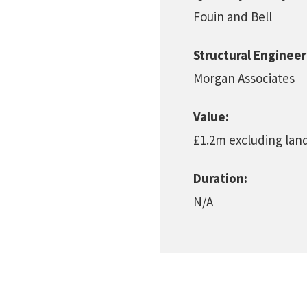
Fouin and Bell
Structural Engineer
Morgan Associates
Value:
£1.2m excluding lan
Duration:
N/A