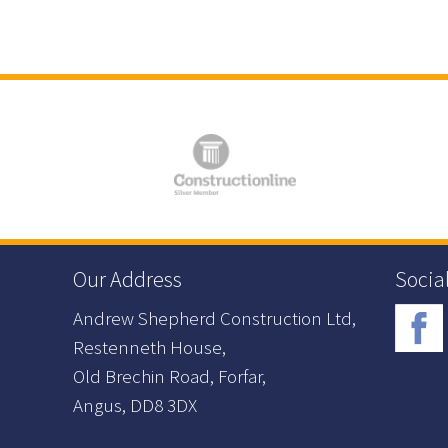
Our Address
Socia
Andrew Shepherd Construction Ltd,
Restenneth House,
Old Brechin Road, Forfar,
Angus, DD8 3DX