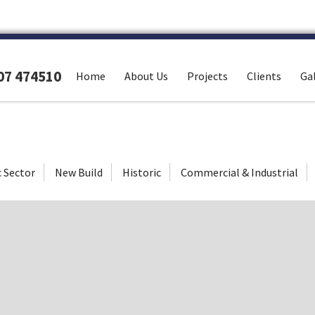
307 474510
Home
About Us
Projects
Clients
Gal
c Sector
New Build
Historic
Commercial & Industrial