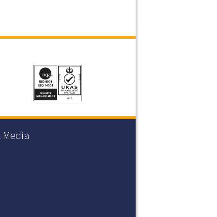
l Media