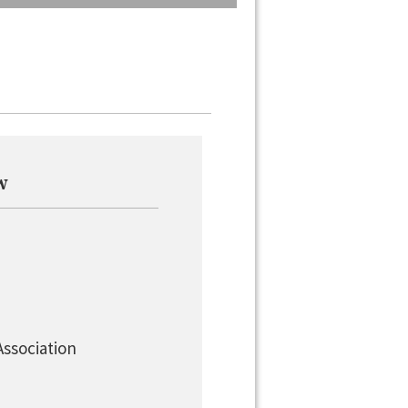
w
Association