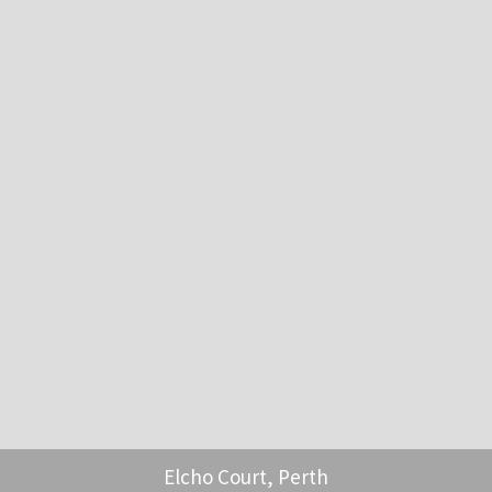
Elcho Court, Perth