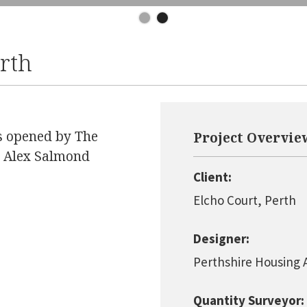
erth
ts opened by The
Project Overvie
nd Alex Salmond
Client:
Elcho Court, Perth
Designer:
Perthshire Housing 
Quantity Surveyor: