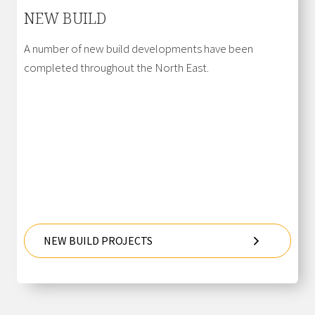
NEW BUILD
A number of new build developments have been
completed throughout the North East.
NEW BUILD PROJECTS