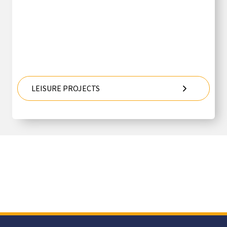
LEISURE PROJECTS