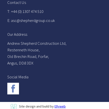
Contact Us
T: +44 (0) 1307 474 510
E: asc@shepherdgroup.co.uk
Our Address
Andrew Shepherd Construction Ltd,
Restenneth House,
Old Brechin Road, Forfar,
Angus, DD8 3DX
Social Media
Site design and build by
Ellyweb