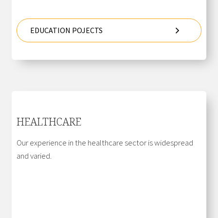
EDUCATION POJECTS
HEALTHCARE
Our experience in the healthcare sector is widespread
and varied.