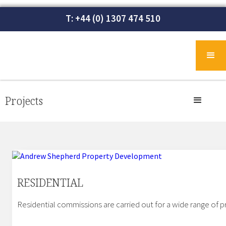
T: +44 (0) 1307 474 510
Projects
RESIDENTIAL
Residential commissions are carried out for a wide range of pr