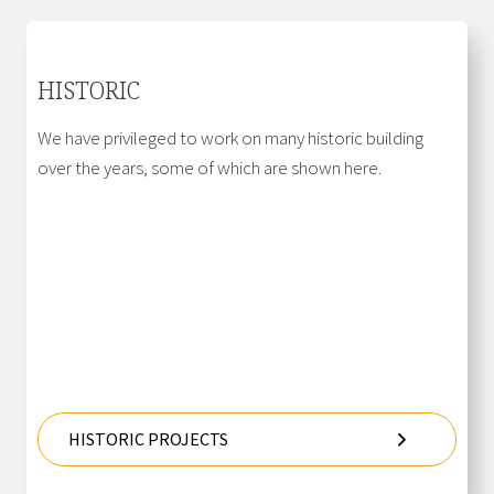
HISTORIC
We have privileged to work on many historic building
over the years, some of which are shown here.
HISTORIC PROJECTS