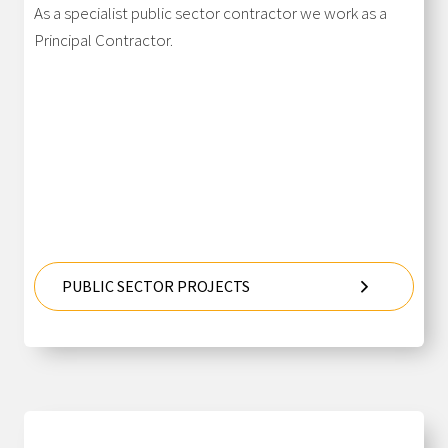
As a specialist public sector contractor we work as a
Principal Contractor.
PUBLIC SECTOR PROJECTS