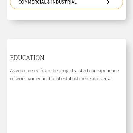
COMMERCIAL & INDUSTRIAL
EDUCATION
As you can see from the projects listed our experience
of working in educational establishments is diverse.