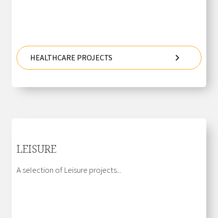
HEALTHCARE PROJECTS
LEISURE
A selection of Leisure projects...