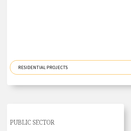
RESIDENTIAL PROJECTS
PUBLIC SECTOR