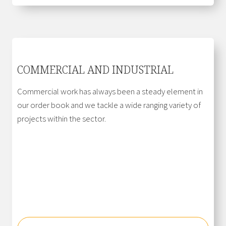
COMMERCIAL AND INDUSTRIAL
Commercial work has always been a steady element in
our order book and we tackle a wide ranging variety of
projects within the sector.