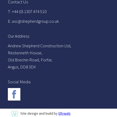
Contact Us
T: +44 (0) 1307 474 510
E: asc@shepherdgroup.co.uk
Our Address
Andrew Shepherd Construction Ltd,
Restenneth House,
Old Brechin Road, Forfar,
Angus, DD8 3DX
Social Media
Site design and build by
Ellyweb