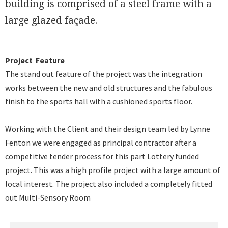
building is comprised of a steel frame with a
large glazed façade.
Project Feature
The stand out feature of the project was the integration
works between the new and old structures and the fabulous
finish to the sports hall with a cushioned sports floor.
Working with the Client and their design team led by Lynne
Fenton we were engaged as principal contractor after a
competitive tender process for this part Lottery funded
project. This was a high profile project with a large amount of
local interest. The project also included a completely fitted
out Multi-Sensory Room