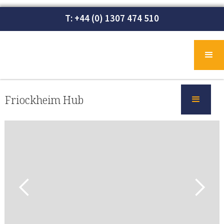
T: +44 (0) 1307 474 510
Friockheim Hub