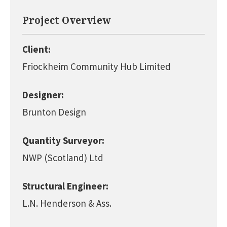
Project Overview
Client:
Friockheim Community Hub Limited
Designer:
Brunton Design
Quantity Surveyor:
NWP (Scotland) Ltd
Structural Engineer:
L.N. Henderson & Ass.