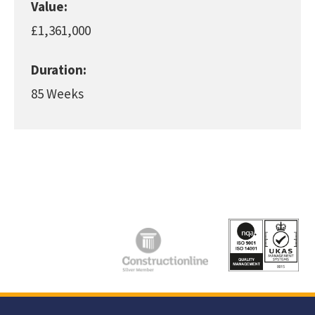
Value:
£1,361,000
Duration:
85 Weeks