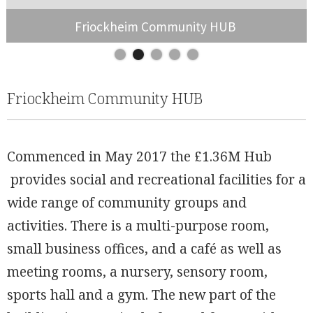
Friockheim Community HUB
Slide 2 of 5.
Friockheim Community HUB
Commenced in May 2017 the £1.36M Hub
provides social and recreational facilities for a
wide range of community groups and
activities. There is a multi-purpose room,
small business offices, and a café as well as
meeting rooms, a nursery, sensory room,
W��ɥ6�
sports hall and a gym. The new part of the