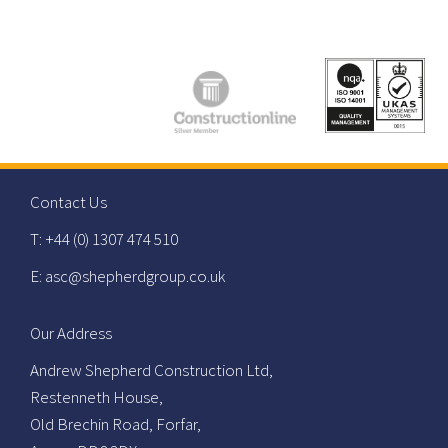
Contact Us
T: +44 (0) 1307 474 510
E: asc@shepherdgroup.co.uk
Our Address
Andrew Shepherd Construction Ltd,
Restenneth House,
Old Brechin Road, Forfar,