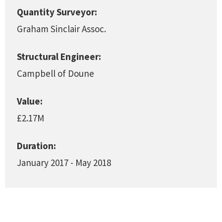
Quantity Surveyor:
Graham Sinclair Assoc.
Structural Engineer:
Campbell of Doune
Value:
£2.17M
Duration:
January 2017 - May 2018