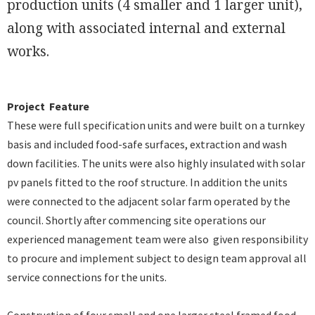
production units (4 smaller and 1 larger unit),
along with associated internal and external
works.
Project Feature
These were full specification units and were built on a turnkey
basis and included food-safe surfaces, extraction and wash
down facilities. The units were also highly insulated with solar
pv panels fitted to the roof structure. In addition the units
were connected to the adjacent solar farm operated by the
council. Shortly after commencing site operations our
experienced management team were also given responsibility
to procure and implement subject to design team approval all
service connections for the units.