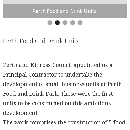
Perth Food and Drink Units
Slide 2 of 5.
Perth Food and Drink Units
Perth and Kinross Council appointed us a
Principal Contractor to undertake the
development of small business units at Perth
Food and Drink Park. These were the first
units to be constructed on this ambitious
development.
The work comprises the construction of 5 food