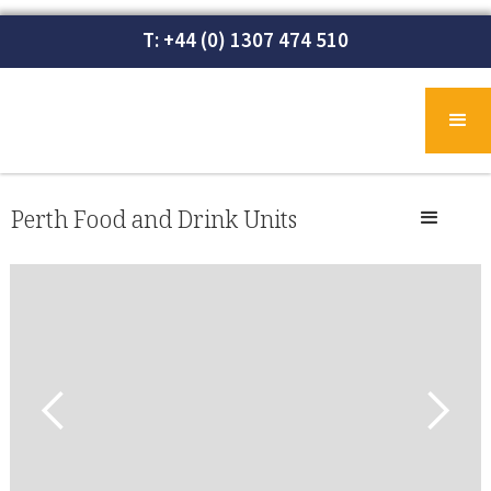
T: +44 (0) 1307 474 510
Perth Food and Drink Units