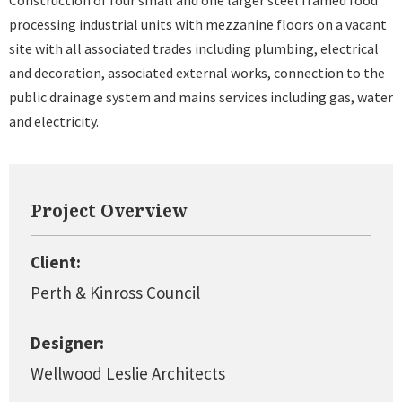
Construction of four small and one larger steel framed food
processing industrial units with mezzanine floors on a vacant
site with all associated trades including plumbing, electrical
and decoration, associated external works, connection to the
public drainage system and mains services including gas, water
and electricity.
Project Overview
Client:
Perth & Kinross Council
Designer:
Wellwood Leslie Architects