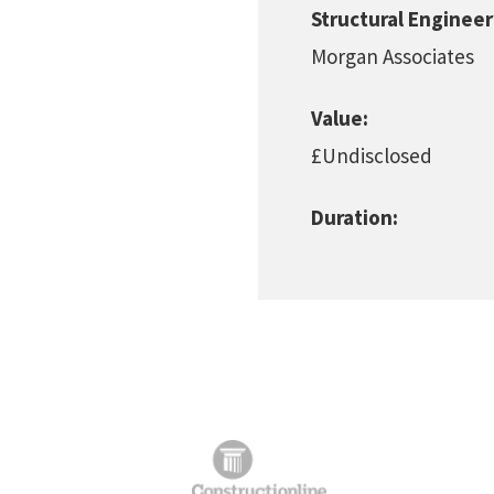
Structural Engineer
Morgan Associates
Value:
£Undisclosed
Duration: