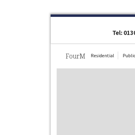
Tel: 01
FourM
Residential
Publi