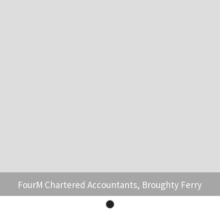
FourM Chartered Accountants, Broughty Ferry