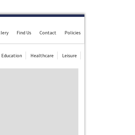
lery
Find Us
Contact
Policies
Education
Healthcare
Leisure