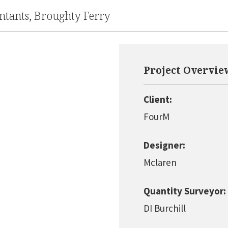
tants, Broughty Ferry
Project Overvie
Client:
FourM
Designer:
Mclaren
Quantity Surveyor:
DI Burchill