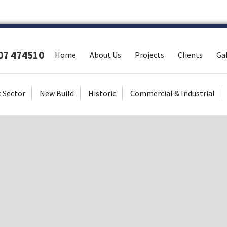
307 474510
Home
About Us
Projects
Clients
Gal
c Sector
New Build
Historic
Commercial & Industrial