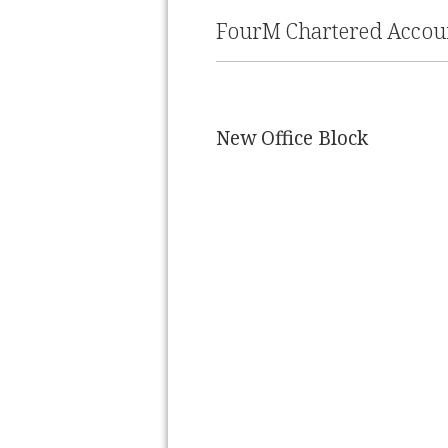
FourM Chartered Accoun
New Office Block